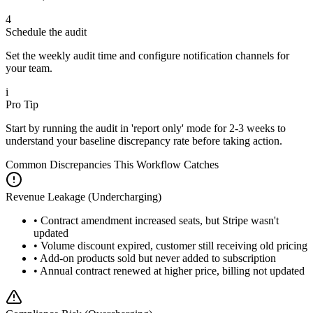
4
Schedule the audit
Set the weekly audit time and configure notification channels for
your team.
i
Pro Tip
Start by running the audit in 'report only' mode for 2-3 weeks to
understand your baseline discrepancy rate before taking action.
Common Discrepancies This Workflow Catches
Revenue Leakage (Undercharging)
• Contract amendment increased seats, but Stripe wasn't
updated
• Volume discount expired, customer still receiving old pricing
• Add-on products sold but never added to subscription
• Annual contract renewed at higher price, billing not updated