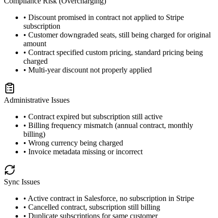
Compliance Risk (Overcharging)
• Discount promised in contract not applied to Stripe
subscription
• Customer downgraded seats, still being charged for original
amount
• Contract specified custom pricing, standard pricing being
charged
• Multi-year discount not properly applied
Administrative Issues
• Contract expired but subscription still active
• Billing frequency mismatch (annual contract, monthly
billing)
• Wrong currency being charged
• Invoice metadata missing or incorrect
Sync Issues
• Active contract in Salesforce, no subscription in Stripe
• Cancelled contract, subscription still billing
• Duplicate subscriptions for same customer