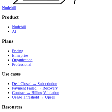
Nodebill
Product
Nodebill
AI
Plans
Pricing
Enterprise
Organization
Professional
Use cases
Deal Closed → Subscription
Payment Failed → Recovery
Contract → Billing Validation
Usage Threshold → Upsell
Resources