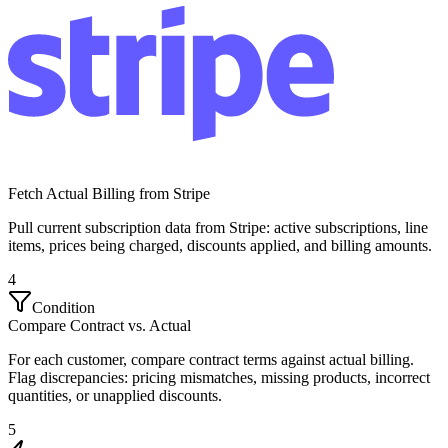
Fetch Actual Billing from Stripe
Pull current subscription data from Stripe: active subscriptions, line
items, prices being charged, discounts applied, and billing amounts.
4
Condition
Compare Contract vs. Actual
For each customer, compare contract terms against actual billing.
Flag discrepancies: pricing mismatches, missing products, incorrect
quantities, or unapplied discounts.
5