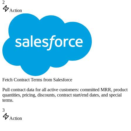
2
Action
Fetch Contract Terms from Salesforce
Pull contract data for all active customers: committed MRR, product
quantities, pricing, discounts, contract start/end dates, and special
terms.
3
Action