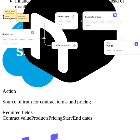
Finance team now catches issues within days instead of
months
Required Integrations
Action
Source of truth for contract terms and pricing
Required fields
Contract value
Products
Pricing
Start/End dates