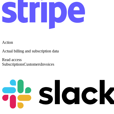
Action
Actual billing and subscription data
Read access
Subscriptions
Customers
Invoices