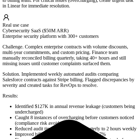
to billing team. For critical issues (overcharging), create urgent task
in Linear for immediate resolution.
Real use case
Cybersecurity SaaS ($50M ARR)
Enterprise security platform with 300+ customers
Challenge.
Complex enterprise contracts with volume discounts,
multi-year commitments, and custom pricing. Finance team
manually reconciled billing quarterly, taking 40+ hours and still
missing issues until customer complaints surfaced them.
Solution.
Implemented weekly automated audits comparing
Salesforce contracts against Stripe billing. Flagged discrepancies by
severity and created tasks for RevOps to resolve.
Results:
Identified $127K in annual revenue leakage (customers being
undercharged)
Caught 8 instances of overcharging before customers noticed
(compliance risk avoided)
Reduced audit time from 40 hours quarterly to 2 hours weekly
Improved billing accuracy from 94% to 99.7%