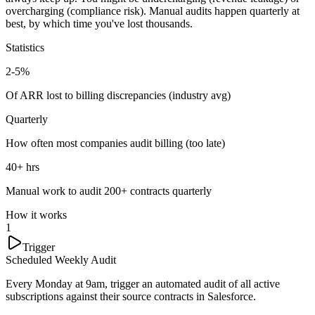
overcharging (compliance risk). Manual audits happen quarterly at
best, by which time you've lost thousands.
Statistics
2-5%
Of ARR lost to billing discrepancies (industry avg)
Quarterly
How often most companies audit billing (too late)
40+ hrs
Manual work to audit 200+ contracts quarterly
How it works
1
Trigger
Scheduled Weekly Audit
Every Monday at 9am, trigger an automated audit of all active
subscriptions against their source contracts in Salesforce.