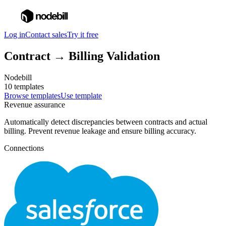
Log in
Contact sales
Try it free
Contract → Billing Validation
Nodebill
10 templates
Browse templates
Use template
Revenue assurance
Automatically detect discrepancies between contracts and actual
billing. Prevent revenue leakage and ensure billing accuracy.
Connections