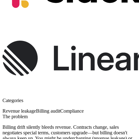
Categories
Revenue leakage
Billing audit
Compliance
The problem
Billing drift silently bleeds revenue.
Contracts change, sales
negotiates special terms, customers upgrade—but billing doesn't
always keep up. You might be undercharging (revenue leakage) or