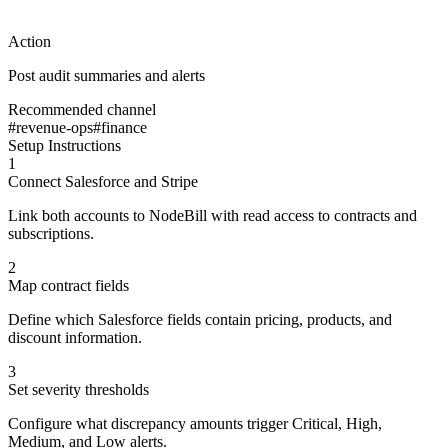
Action
Post audit summaries and alerts
Recommended channel
#revenue-ops
#finance
Setup Instructions
1
Connect Salesforce and Stripe
Link both accounts to NodeBill with read access to contracts and
subscriptions.
2
Map contract fields
Define which Salesforce fields contain pricing, products, and
discount information.
3
Set severity thresholds
Configure what discrepancy amounts trigger Critical, High,
Medium, and Low alerts.