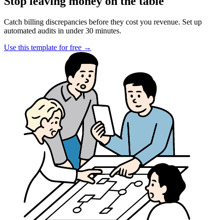
Stop leaving money on the table
Catch billing discrepancies before they cost you revenue. Set up
automated audits in under 30 minutes.
Use this template for free
→