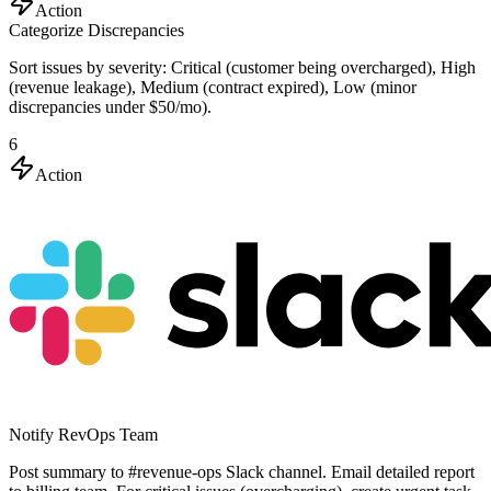
Action
Categorize Discrepancies
Sort issues by severity: Critical (customer being overcharged), High
(revenue leakage), Medium (contract expired), Low (minor
discrepancies under $50/mo).
6
Action
Notify RevOps Team
Post summary to #revenue-ops Slack channel. Email detailed report