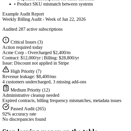
• Product SKU mismatch between systems
Example Audit Report
Weekly Billing Audit - Week of Jan 22, 2026
Audited 287 active subscriptions
Critical Issues (3)
Action required today
Acme Corp - Overcharged $2,400/m
Contract: $12,000/yr | Billing: $28,800/yr
Issue: Discount not applied in Stripe
High Priority (7)
Revenue leakage: $8,400/mo
4 customers undercharged, 3 missing add-ons
Medium Priority (12)
Administrative cleanup needed
Expired contracts, billing frequency mismatches, metadata issues
Passed Audit (265)
92% accuracy rate
No discrepancies found