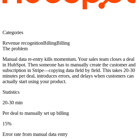
Categories
Revenue recognition
Billing
Billing
The problem
Manual data re-entry kills momentum.
Your sales team closes a deal
in HubSpot. Then someone has to manually create the customer and
subscription in Stripe—copying data field by field. This takes 20-30
minutes per deal, introduces errors, and delays when customers can
actually start using your product.
Statistics
20-30 min
Per deal to manually set up billing
15%
Error rate from manual data entry