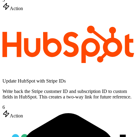
Action
Update HubSpot with Stripe IDs
Write back the Stripe customer ID and subscription ID to custom
fields in HubSpot. This creates a two-way link for future reference.
6
Action