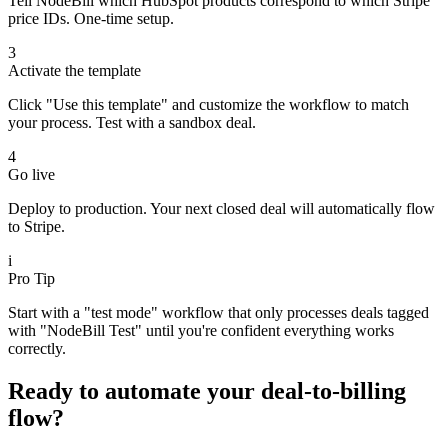
Tell NodeBill which HubSpot products correspond to which Stripe
price IDs. One-time setup.
3
Activate the template
Click "Use this template" and customize the workflow to match
your process. Test with a sandbox deal.
4
Go live
Deploy to production. Your next closed deal will automatically flow
to Stripe.
i
Pro Tip
Start with a "test mode" workflow that only processes deals tagged
with "NodeBill Test" until you're confident everything works
correctly.
Ready to automate your deal-to-billing
flow?