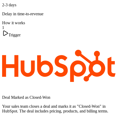
2-3 days
Delay in time-to-revenue
How it works
1
Trigger
Deal Marked as Closed-Won
Your sales team closes a deal and marks it as "Closed-Won" in
HubSpot. The deal includes pricing, products, and billing terms.