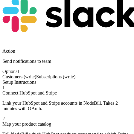
Action
Send notifications to team
Optional
Customers (write)
Subscriptions (write)
Setup Instructions
1
Connect HubSpot and Stripe
Link your HubSpot and Stripe accounts in NodeBill. Takes 2
minutes with OAuth.
2
Map your product catalog