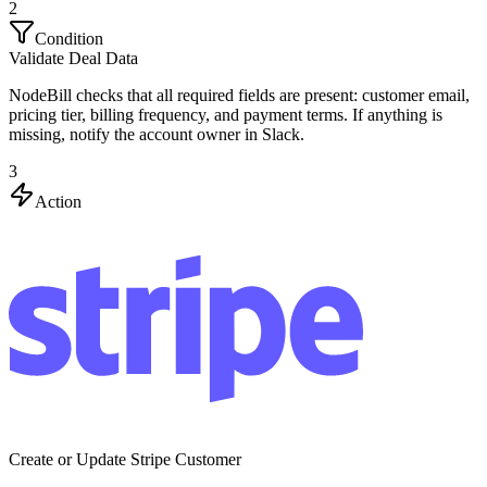
2
Condition
Validate Deal Data
NodeBill checks that all required fields are present: customer email,
pricing tier, billing frequency, and payment terms. If anything is
missing, notify the account owner in Slack.
3
Action
Create or Update Stripe Customer