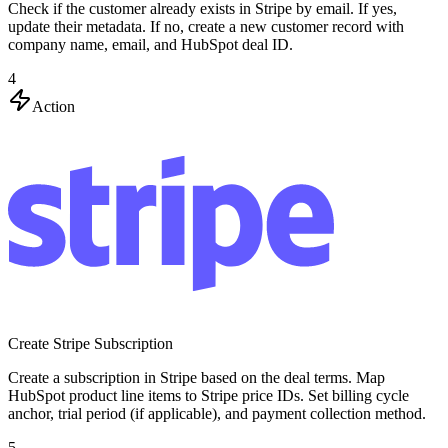
Check if the customer already exists in Stripe by email. If yes,
update their metadata. If no, create a new customer record with
company name, email, and HubSpot deal ID.
4
Action
Create Stripe Subscription
Create a subscription in Stripe based on the deal terms. Map
HubSpot product line items to Stripe price IDs. Set billing cycle
anchor, trial period (if applicable), and payment collection method.
5