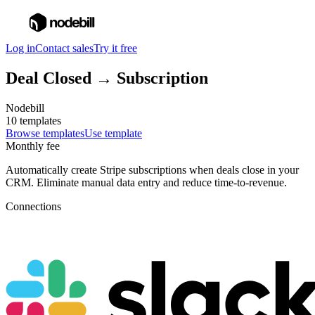
Log in
Contact sales
Try it free
Deal Closed → Subscription
Nodebill
10 templates
Browse templates
Use template
Monthly fee
Automatically create Stripe subscriptions when deals close in your
CRM. Eliminate manual data entry and reduce time-to-revenue.
Connections