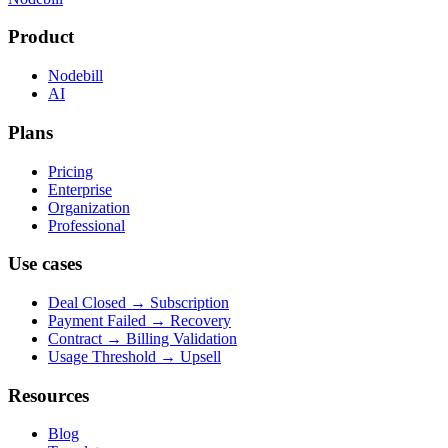
Product
Nodebill
AI
Plans
Pricing
Enterprise
Organization
Professional
Use cases
Deal Closed → Subscription
Payment Failed → Recovery
Contract → Billing Validation
Usage Threshold → Upsell
Resources
Blog