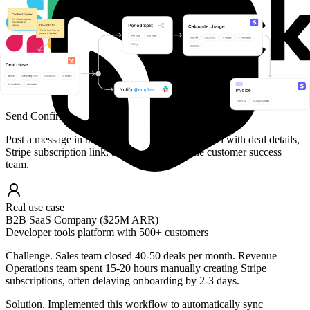
Send Confirmation to Team
Post a message in the #revenue-ops Slack channel with deal details,
Stripe subscription link, and next steps for the customer success
team.
Real use case
B2B SaaS Company ($25M ARR)
Developer tools platform with 500+ customers
Challenge.
Sales team closed 40-50 deals per month. Revenue
Operations team spent 15-20 hours manually creating Stripe
subscriptions, often delaying onboarding by 2-3 days.
Solution.
Implemented this workflow to automatically sync