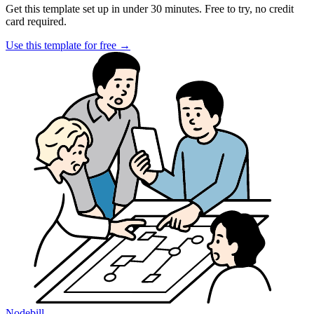
Get this template set up in under 30 minutes. Free to try, no credit
card required.
Use this template for free
→
Nodebill