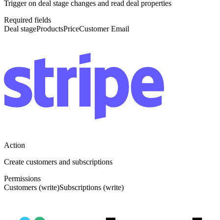
Trigger on deal stage changes and read deal properties
Required fields
Deal stage
Products
Price
Customer Email
Action
Create customers and subscriptions
Permissions
Customers (write)
Subscriptions (write)