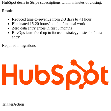
HubSpot deals to Stripe subscriptions within minutes of closing.
Results:
Reduced time-to-revenue from 2-3 days to <1 hour
Eliminated 15-20 hours/month of manual work
Zero data entry errors in first 3 months
RevOps team freed up to focus on strategy instead of data
entry
Required Integrations
Trigger
Action