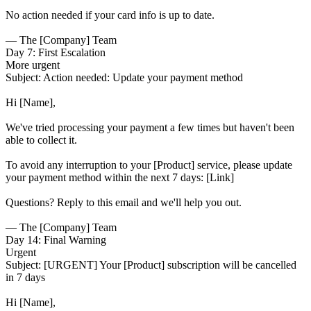
No action needed if your card info is up to date.
— The [Company] Team
Day 7: First Escalation
More urgent
Subject:
Action needed: Update your payment method
Hi [Name],
We've tried processing your payment a few times but haven't been
able to collect it.
To avoid any interruption to your [Product] service, please update
your payment method within the next 7 days: [Link]
Questions? Reply to this email and we'll help you out.
— The [Company] Team
Day 14: Final Warning
Urgent
Subject:
[URGENT] Your [Product] subscription will be cancelled
in 7 days
Hi [Name],