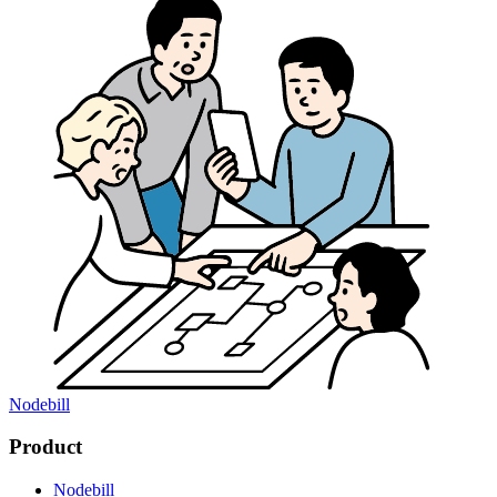
Nodebill
Product
Nodebill