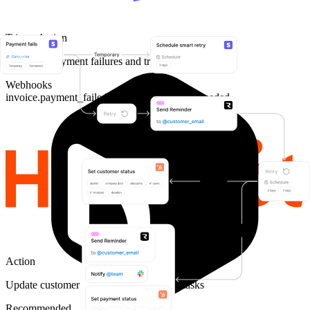
Trigger
Action
Listen for payment failures and trigger retries
Webhooks
invoice.payment_failed
invoice.payment_succeeded
Action
Update customer status and create CSM tasks
Recommended