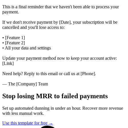
This is a final reminder that we haven't been able to process your
payment.
If we don't receive payment by [Date], your subscription will be
cancelled and you'll lose access to:
• [Feature 1]
• [Feature 2]
• All your data and settings
Update your payment method now to keep your account active:
[Link]
Need help? Reply to this email or call us at [Phone].
— The [Company] Team
Stop losing MRR to failed payments
Set up automated dunning in under an hour. Recover more revenue
with less manual work.
Use this template for free
→