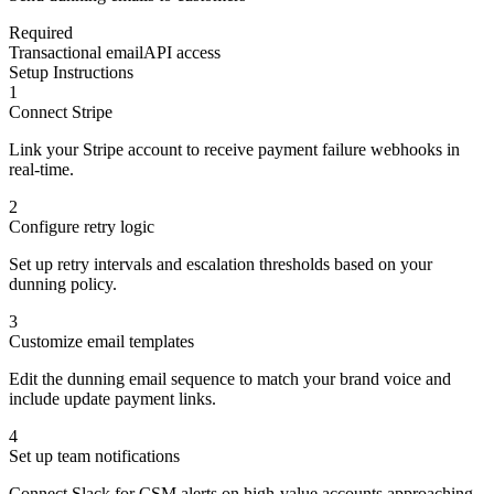
Required
Transactional email
API access
Setup Instructions
1
Connect Stripe
Link your Stripe account to receive payment failure webhooks in
real-time.
2
Configure retry logic
Set up retry intervals and escalation thresholds based on your
dunning policy.
3
Customize email templates
Edit the dunning email sequence to match your brand voice and
include update payment links.
4
Set up team notifications
Connect Slack for CSM alerts on high-value accounts approaching