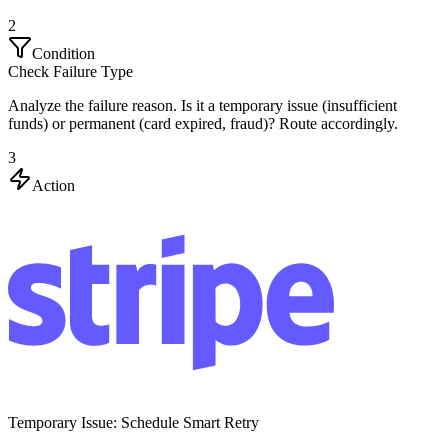
2
Condition
Check Failure Type
Analyze the failure reason. Is it a temporary issue (insufficient
funds) or permanent (card expired, fraud)? Route accordingly.
3
Action
Temporary Issue: Schedule Smart Retry