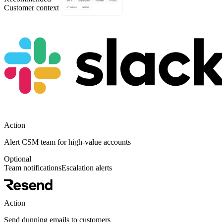
Customer context
Team coordination
Action
Alert CSM team for high-value accounts
Optional
Team notifications
Escalation alerts
Action
Send dunning emails to customers