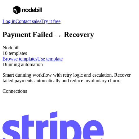
Log in
Contact sales
Try it free
Payment Failed → Recovery
Nodebill
10 templates
Browse templates
Use template
Dunning automation
Smart dunning workflow with retry logic and escalation. Recover
failed payments automatically and reduce involuntary churn.
Connections