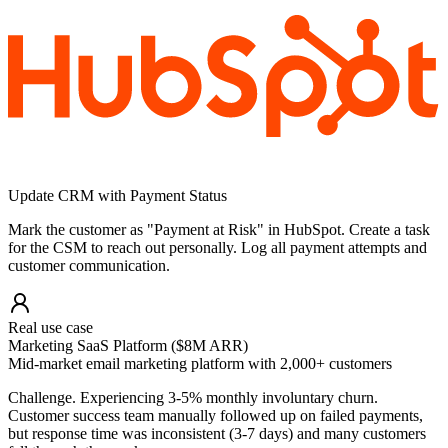
Update CRM with Payment Status
Mark the customer as "Payment at Risk" in HubSpot. Create a task
for the CSM to reach out personally. Log all payment attempts and
customer communication.
Real use case
Marketing SaaS Platform ($8M ARR)
Mid-market email marketing platform with 2,000+ customers
Challenge.
Experiencing 3-5% monthly involuntary churn.
Customer success team manually followed up on failed payments,
but response time was inconsistent (3-7 days) and many customers