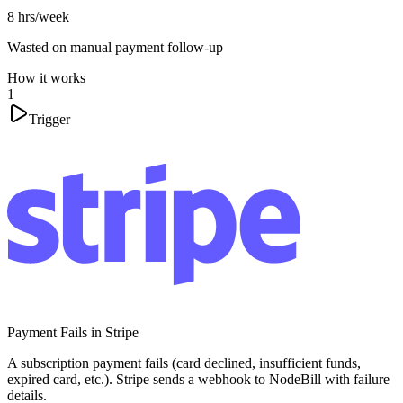
8 hrs/week
Wasted on manual payment follow-up
How it works
1
Trigger
Payment Fails in Stripe
A subscription payment fails (card declined, insufficient funds,
expired card, etc.). Stripe sends a webhook to NodeBill with failure
details.