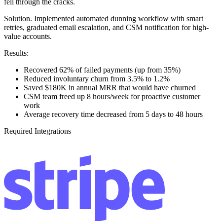
fell through the cracks.
Solution.
Implemented automated dunning workflow with smart
retries, graduated email escalation, and CSM notification for high-
value accounts.
Results:
Recovered 62% of failed payments (up from 35%)
Reduced involuntary churn from 3.5% to 1.2%
Saved $180K in annual MRR that would have churned
CSM team freed up 8 hours/week for proactive customer
work
Average recovery time decreased from 5 days to 48 hours
Required Integrations