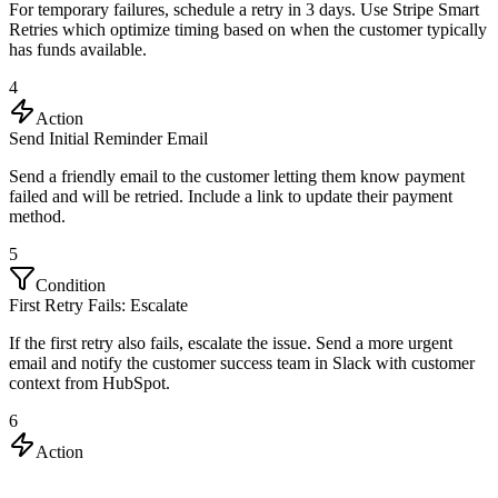
For temporary failures, schedule a retry in 3 days. Use Stripe Smart
Retries which optimize timing based on when the customer typically
has funds available.
4
Action
Send Initial Reminder Email
Send a friendly email to the customer letting them know payment
failed and will be retried. Include a link to update their payment
method.
5
Condition
First Retry Fails: Escalate
If the first retry also fails, escalate the issue. Send a more urgent
email and notify the customer success team in Slack with customer
context from HubSpot.
6
Action