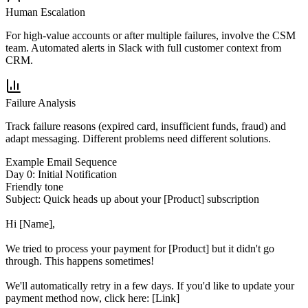
Human Escalation
For high-value accounts or after multiple failures, involve the CSM
team. Automated alerts in Slack with full customer context from
CRM.
Failure Analysis
Track failure reasons (expired card, insufficient funds, fraud) and
adapt messaging. Different problems need different solutions.
Example Email Sequence
Day 0: Initial Notification
Friendly tone
Subject:
Quick heads up about your [Product] subscription
Hi [Name],
We tried to process your payment for [Product] but it didn't go
through. This happens sometimes!
We'll automatically retry in a few days. If you'd like to update your
payment method now, click here: [Link]