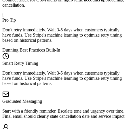
cancellation.
i
Pro Tip
Don't retry immediately. Wait 3-5 days when customers typically
have funds. Use Stripe's machine learning to optimize retry timing
based on historical patterns.
Dunning Best Practices Built-In
Smart Retry Timing
Don't retry immediately. Wait 3-5 days when customers typically
have funds. Use Stripe's machine learning to optimize retry timing
based on historical patterns.
Graduated Messaging
Start with a friendly reminder. Escalate tone and urgency over time.
Final email should clearly state cancellation date and service impact.