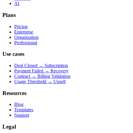
AI
Plans
Pricing
Enterprise
Organization
Professional
Use cases
Deal Closed → Subscription
Payment Failed → Recovery
Contract → Billing Validation
Usage Threshold → Upsell
Resources
Blog
Templates
Support
Legal