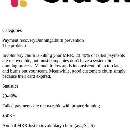
Categories
Payment recovery
Dunning
Churn prevention
The problem
Involuntary churn is killing your MRR.
20-40% of failed payments
are recoverable, but most companies don't have a systematic
dunning process. Manual follow-up is inconsistent, often too late,
and burns out your team. Meanwhile, good customers churn simply
because their card expired.
Statistics
20-40%
Failed payments are recoverable with proper dunning
$50K+
Annual MRR lost to involuntary churn (avg SaaS)